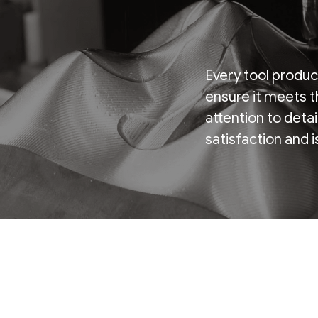
Every tool produc
ensure it meets t
attention to deta
satisfaction and 
Certificate.