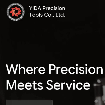
Where Precision
Meets Service