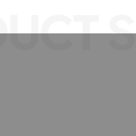
UCT S