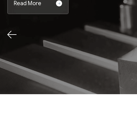
Read More