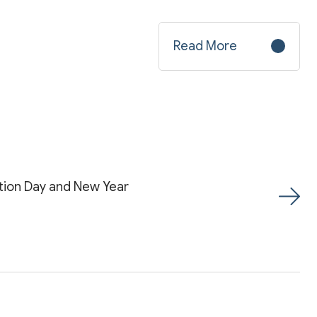
Read More
tion Day and New Year