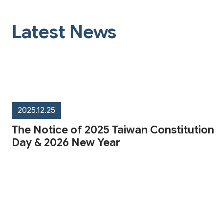
Latest News
2025.12.25
The Notice of 2025 Taiwan Constitution
Day & 2026 New Year