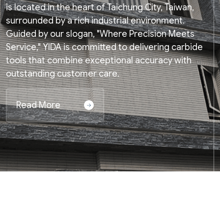
is located in the heart of Taichung City, Taiwan,
surrounded by a rich industrial environment.
Guided by our slogan, "Where Precision Meets
Service," YIDA is committed to delivering carbide
tools that combine exceptional accuracy with
outstanding customer care.
Read More