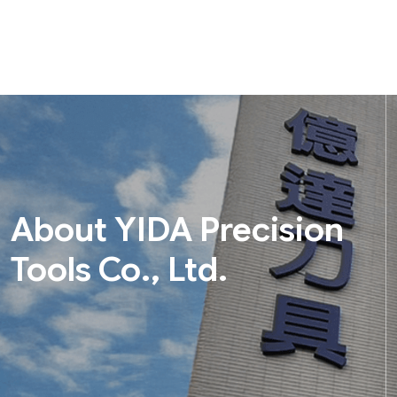
About YIDA Precision
Tools Co., Ltd.