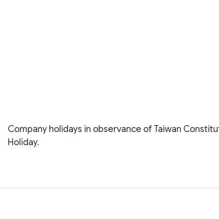
Company holidays in observance of Taiwan Constitu
Holiday.