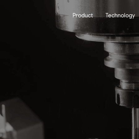
Product
Technology