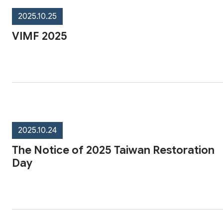
2025.10.25
VIMF 2025
2025.10.24
The Notice of 2025 Taiwan Restoration
Day