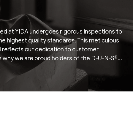
ed at YIDA undergoes rigorous inspections to
he highest quality standards. This meticulous
il reflects our dedication to customer
is why we are proud holders of the D-U-N-S®