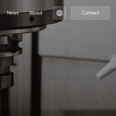
News
About
Contact