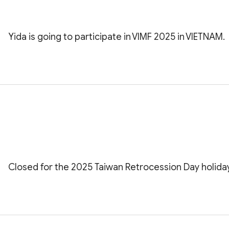
Yida is going to participate in VIMF 2025 in VIETNAM.
Closed for the 2025 Taiwan Retrocession Day holiday