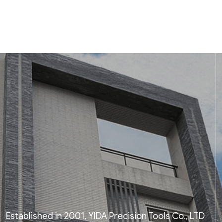
Established in 2001, YIDA Precision Tools Co., LTD