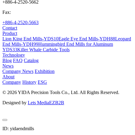
+886-4-2520-5662
Fax:
+886-4-2520-5663
Contact
Product
Lion King End Mills-YDS10
Eagle Eye End Mills-YDH88
Leopard
End Mills-YDH99
Hummingbird End Mills for Aluminum
YDS33
Killer Whale Carbide Tools
Technology
Blog
FAQ
Catalog
News
Company News
Exhibition
About
Company
History
ESG
© 2026 YIDA Precision Tools Co., Ltd. All Rights Reserved.
Designed by
Lets Media
EZB2B
ID: yidaendmills