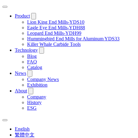
Product
Lion King End Mills-YDS10
Eagle Eye End Mills-YDH88
Leopard End Mills-YDH99
Hummingbird End Mills for Aluminum YDS33
Killer Whale Carbide Tools
Technology
Blog
FAQ
Catalog
News
Company News
Exhibition
About
Company
History
ESG
English
繁體中文