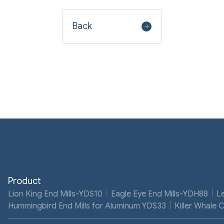
Back
Product
Lion King End Mills-YDS10
Eagle Eye End Mills-YDH88
L
Hummingbird End Mills for Aluminum YDS33
Killer Whale 