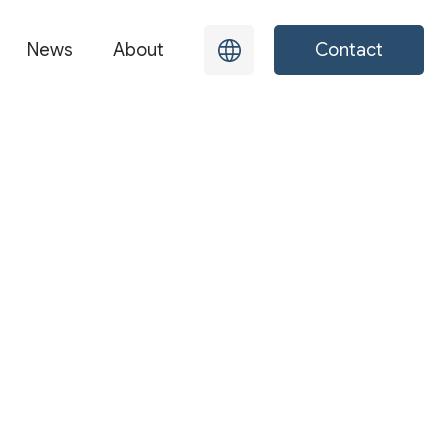
News
About
Contact