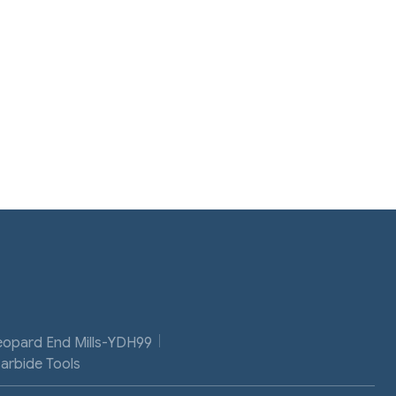
eopard End Mills-YDH99
Carbide Tools