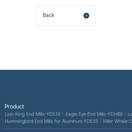
Back
Product
Lion King End Mills-YDS10
Eagle Eye End Mills-YDH88
L
Hummingbird End Mills for Aluminum YDS33
Killer Whale 