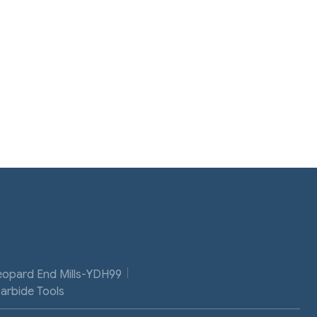
eopard End Mills-YDH99
Carbide Tools