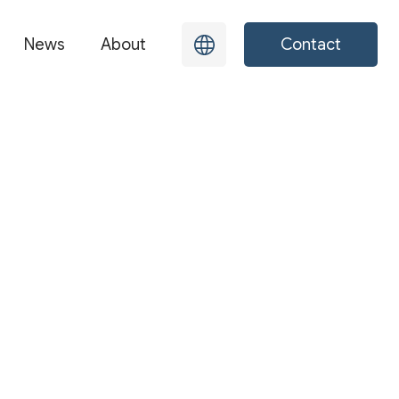
News
About
Contact