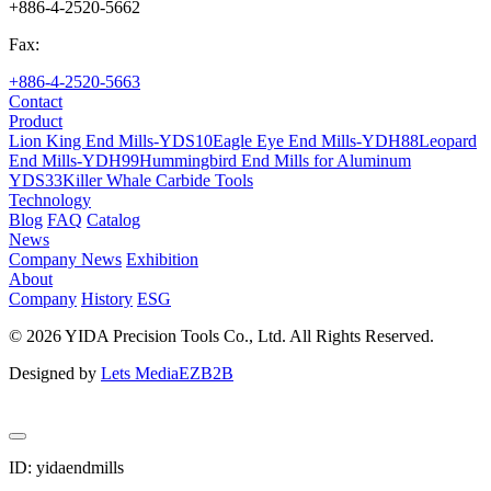
+886-4-2520-5662
Fax:
+886-4-2520-5663
Contact
Product
Lion King End Mills-YDS10
Eagle Eye End Mills-YDH88
Leopard
End Mills-YDH99
Hummingbird End Mills for Aluminum
YDS33
Killer Whale Carbide Tools
Technology
Blog
FAQ
Catalog
News
Company News
Exhibition
About
Company
History
ESG
© 2026 YIDA Precision Tools Co., Ltd. All Rights Reserved.
Designed by
Lets Media
EZB2B
ID: yidaendmills