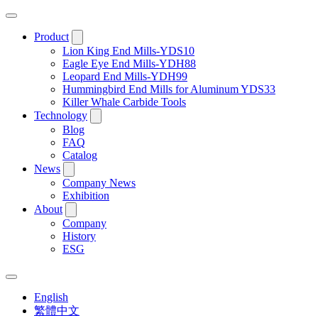
Product
Lion King End Mills-YDS10
Eagle Eye End Mills-YDH88
Leopard End Mills-YDH99
Hummingbird End Mills for Aluminum YDS33
Killer Whale Carbide Tools
Technology
Blog
FAQ
Catalog
News
Company News
Exhibition
About
Company
History
ESG
English
繁體中文